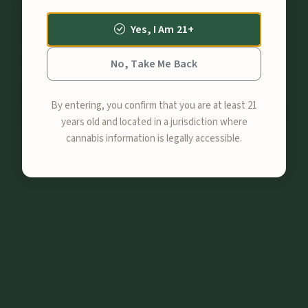
RELATED READING
Yes, I Am 21+
Our Mission
Editorial Standards
No, Take Me Back
Advisory Board
By entering, you confirm that you are at least 21
Contact
years old and located in a jurisdiction where
cannabis information is legally accessible.
Privacy Policy